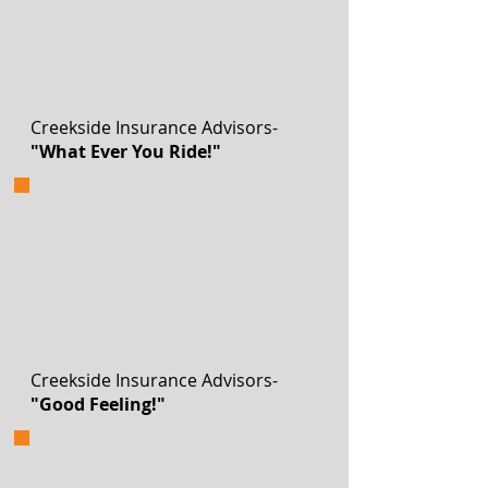
Creekside Insurance Advisors-
"What Ever You Ride!"
Creekside Insurance Advisors-
"Good Feeling!"