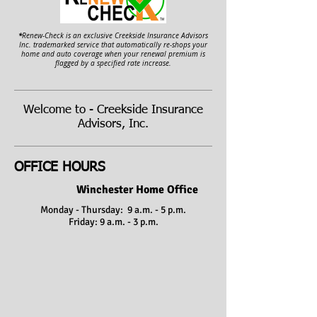
*
Renew-Check is an exclusive Creekside Insurance Advisors
Inc. trademarked service that automatically re-shops your
home and auto coverage when your renewal premium is
flagged by a specified rate increase.
Welcome to - Creekside Insurance
Advisors, Inc.
OFFICE HOURS
Winchester Home Office
Monday - Thursday: 9 a.m. - 5 p.m.
Friday: 9 a.m. - 3 p.m.