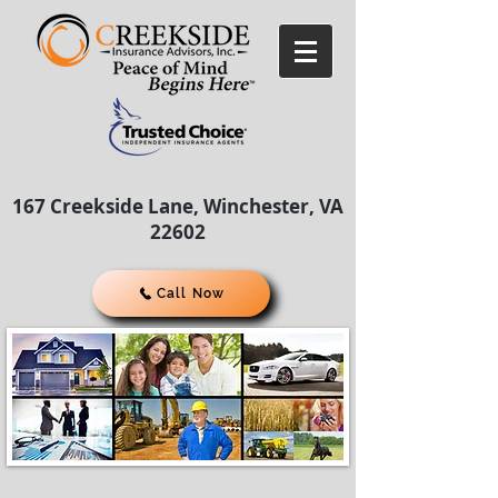
167 Creekside Lane, Winchester, VA
22602
Call Now