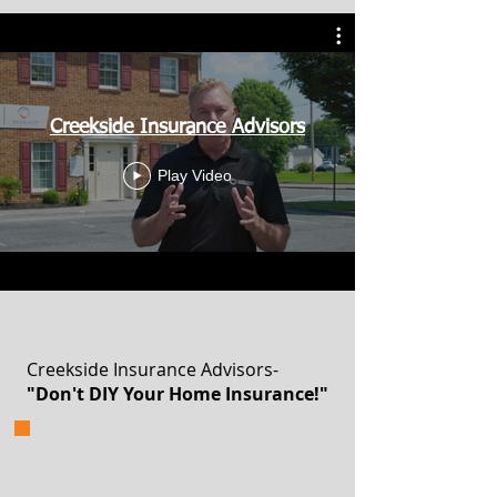
Creekside Insurance Advisors
Play Video
Creekside Insurance Advisors-
"Don't DIY Your Home Insurance!"