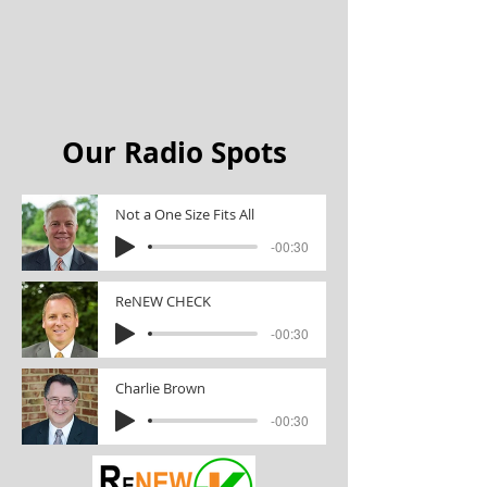
Our Radio Spots
Not a One Size Fits All
-00:30
ReNEW CHECK
-00:30
Charlie Brown
-00:30