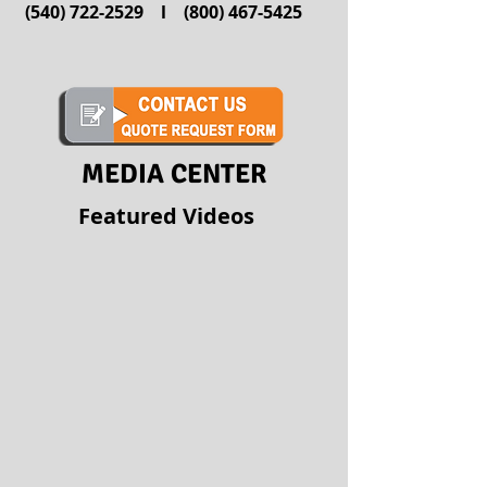
(540) 722-2529
l
(800) 467-5425
MEDIA CENTER
Featured Videos