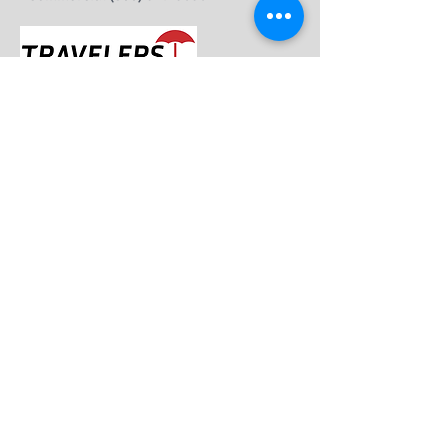
Travelers
- Claims (800) 252-4633
- Customer Service (800) 842-5075
- Roadside Assistance (800) 252-4633 opt 3
Trexis
- Claims (877) 584-7466
- Service (877) 384-7466
West Bend
- Claims (877) 922-5246
- Service (800) 236-5010