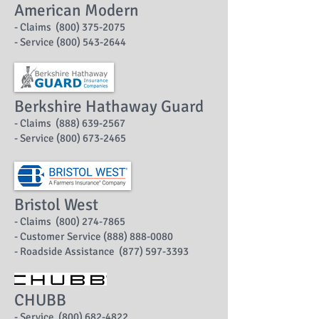
American Modern
- Claims (800) 375-2075
- Service (800) 543-2644
Berkshire Hathaway Guard
- Claims (888) 639-2567
- Service (800) 673-2465
Bristol West
- Claims (800) 274-7865
- Customer Service (888) 888-0080
- Roadside Assistance (877) 597-3393
CHUBB
- Service (800) 682-4822