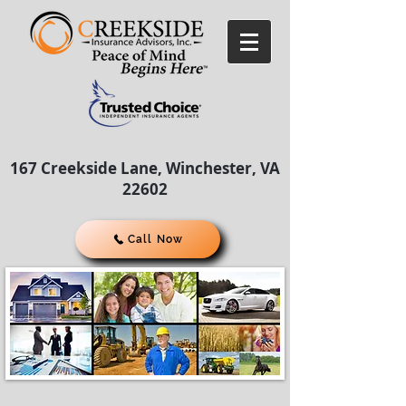
167 Creekside Lane, Winchester, VA
22602
Call Now