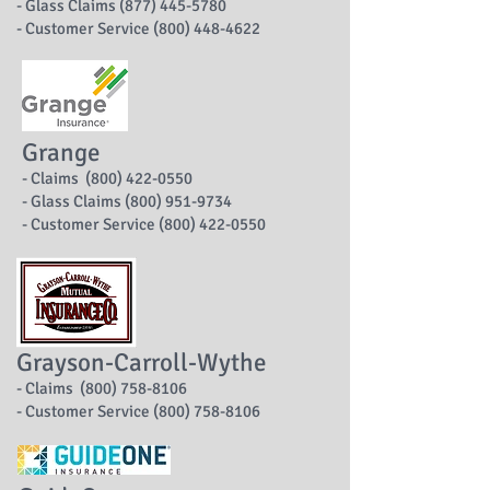
- Glass Claims (877) 445-5780
- Customer Service (800) 448-4622
Grange
- Claims (800) 422-0550
- Glass Claims (800) 951-9734
- Customer Service (800) 422-0550
Grayson-Carroll-Wythe
- Claims (800) 758-8106
- Customer Service (800) 758-8106