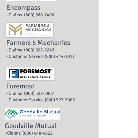
Encompass
- Claims (800) 588-7400
Farmers $ Mechanics
- Claims (800) 592-5246
- Customer Service (800) 444-1917
Foremost
- Claims (800) 527-3907
- Customer Service (800) 527-3905
Goodville Mutual
- Claims (800) 448-4622