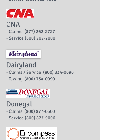
CNA
- Claims (877) 262-2727
- Service (800) 262-2000
Dairyland
- Claims / Service (800) 334-0090
- Towing (800) 334-0090
Donegal
- Claims (800) 877-0600
- Service (800) 877-9006