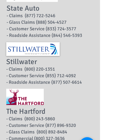
State Auto
- Claims (877) 722-5246
- Glass Claims (888) 504-4527
- Customer Service (833) 724-3577
- Roadside Assistance (844) 546-5393
Stillwater
- Claims (800) 220-1351
- Customer Service (855) 712-4092
- Roadside Assistance (877) 507-6614
The Hartford
- Claims (800) 243-5860
- Customer Service (877) 896-9320
- Glass Claims (800) 892-8484
- Commercial (800) 327-3636