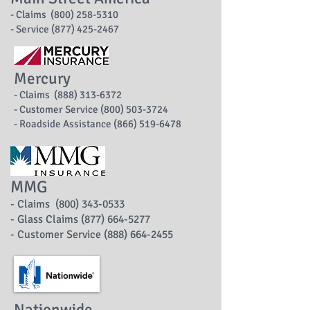
- Claims (800) 258-5310
- Service (877) 425-2467
Mercury
- Claims (888) 313-6372
- Customer Service (800) 503-3724
- Roadside Assistance (866) 519-6478
MMG
- Claims (800) 343-0533
- Glass Claims (877) 664-5277
- Customer Service (888) 664-2455
Nationwide