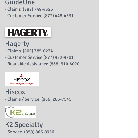
GuideOne
- Claims (888) 748-4326
- Customer Service (877) 448-4331
Hagerty
- Claims (800) 385-0274
- Customer Service (877) 922-9701
- Roadside Assistance (888) 310-8020
Hiscox
- Claims / Service (866) 283-7545
K2 Specialty
- Service (858) 866-8966