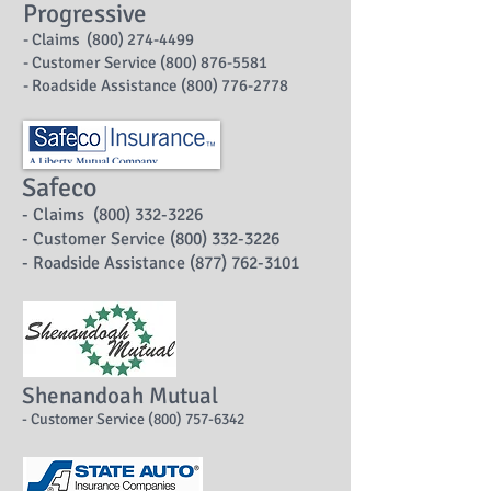
Progressive
- Claims (800) 274-4499
- Customer Service (800) 876-5581
- Roadside Assistance (800) 776-2778
Safeco
- Claims (800) 332-3226
- Customer Service (800) 332-3226
- Roadside Assistance (877) 762-3101
Shenandoah Mutual
- Customer Service (800) 757-6342