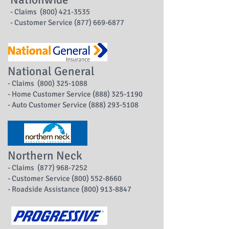
- Claims (800) 421-3535
- Customer Service (877) 669-6877
National General
- Claims (800) 325-1088
- Home Customer Service (888) 325-1190
- Auto Customer Service (888) 293-5108
Northern Neck
- Claims (877) 968-7252
- Customer Service (800) 552-8660
- Roadside Assistance (800) 913-8847