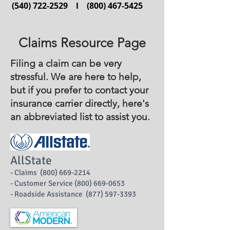
(540) 722-2529
l
(800) 467-5425
Claims Resource Page
Filing a claim can be very
stressful.
We are here to help,
but if you prefer to contact your
insurance carrier directly, here's
an abbreviated list to assist you.
AllState
- Claims (800) 669-2214
- Customer Service (800) 669-0653
- Roadside Assistance (877) 597-3393