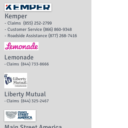
Kemper
- Claims (855) 252-2799
- Customer Service (866) 860-9348
- Roadside Assistance (877) 268-7416
Lemonade
- Claims (844) 733-8666
Liberty Mutual
- Claims (844) 325-2467
Main Street America