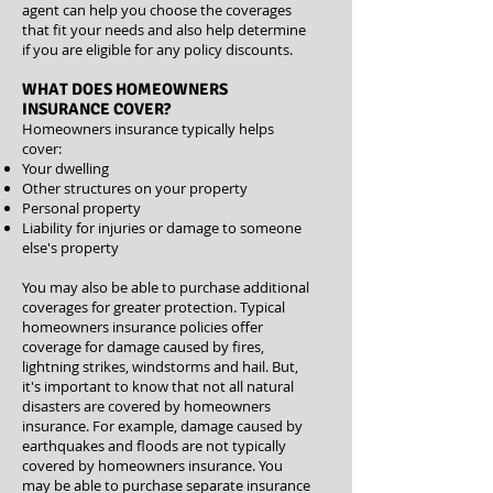
agent can help you choose the coverages
that fit your needs and also help determine
if you are eligible for any
policy discounts
.
WHAT DOES HOMEOWNERS
INSURANCE COVER?
Homeowners insurance typically helps
cover:
Your dwelling
Other structures on your property
Personal property
Liability for injuries or damage to someone
else's property
You may also be able to purchase additional
coverages for greater protection. Typical
homeowners insurance policies offer
coverage for damage caused by fires,
lightning strikes, windstorms and hail. But,
it's important to know that not all natural
disasters are covered by homeowners
insurance. For example, damage caused by
earthquakes and floods are not typically
covered by homeowners insurance. You
may be able to purchase separate insurance