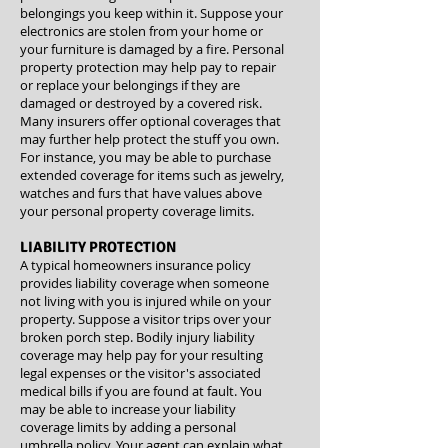
belongings you keep within it. Suppose your
electronics are stolen from your home or
your furniture is damaged by a fire. Personal
property protection may help pay to repair
or replace your belongings if they are
damaged or destroyed by a covered risk.
Many insurers offer optional coverages that
may further help protect the stuff you own.
For instance, you may be able to purchase
extended coverage for items such as jewelry,
watches and furs that have values above
your personal property coverage limits.
LIABILITY PROTECTION
A typical homeowners insurance policy
provides liability coverage when someone
not living with you is injured while on your
property. Suppose a visitor trips over your
broken porch step. Bodily injury liability
coverage may help pay for your resulting
legal expenses or the visitor's associated
medical bills if you are found at fault. You
may be able to increase your liability
coverage limits by adding a personal
umbrella policy. Your agent can explain what