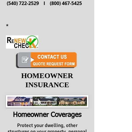
(540) 722-2529
l
(800) 467-5425
*
HOMEOWNER
INSURANCE
Homeowner Coverages
Protect your dwelling, other
structures on your property, personal