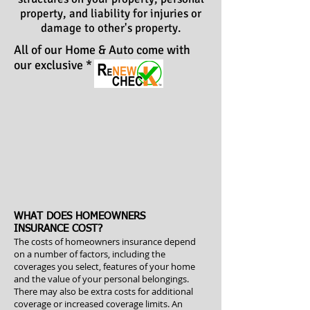
property, and liability for injuries or
damage to other's property.
All of our Home & Auto come with
our exclusive
*
WHAT DOES HOMEOWNERS
INSURANCE COST?
The costs of homeowners insurance depend
on a number of factors, including the
coverages you select, features of your home
and the value of your personal belongings.
There may also be extra costs for additional
coverage or increased coverage limits. An