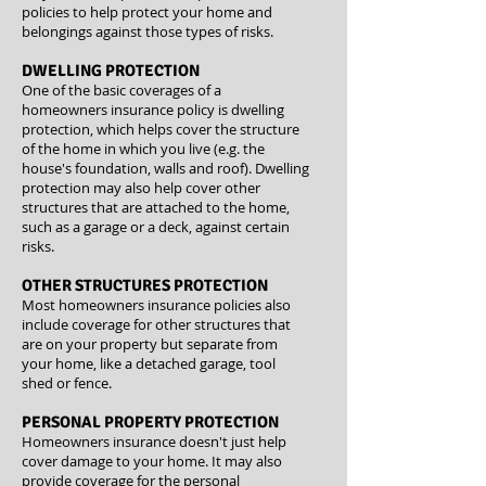
policies to help protect your home and
belongings against those types of risks.
DWELLING PROTECTION
One of the basic coverages of a
homeowners insurance policy is dwelling
protection, which helps cover the structure
of the home in which you live (e.g. the
house's foundation, walls and roof). Dwelling
protection may also help cover other
structures that are attached to the home,
such as a garage or a deck, against certain
risks.
OTHER STRUCTURES PROTECTION
Most homeowners insurance policies also
include coverage for other structures that
are on your property but separate from
your home, like a detached garage, tool
shed or fence.
PERSONAL PROPERTY PROTECTION
Homeowners insurance doesn't just help
cover damage to your home. It may also
provide coverage for the personal