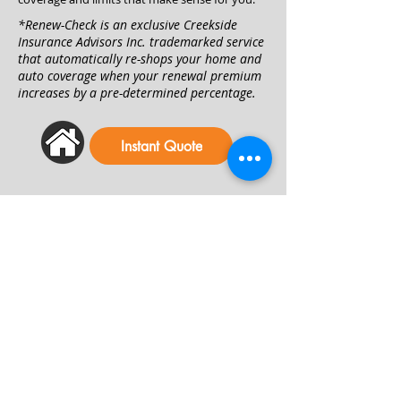
*Renew-Check is an exclusive Creekside
Insurance Advisors Inc. trademarked service
that automatically re-shops your home and
auto coverage when your renewal premium
increases by a pre-determined percentage.
Instant Quote
Welcome to - Creekside
Insurance Advisors, Inc.
OFFICE HOURS
Winchester Home Office
Monday - Thursday: 9 a.m. - 5 p.m.
Friday: 9 a.m. - 3 p.m.