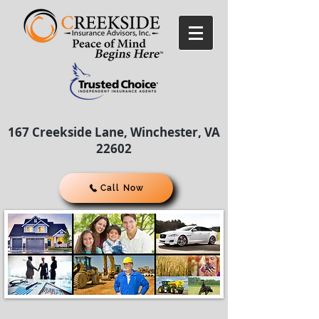
167 Creekside Lane, Winchester, VA
22602
Call Now