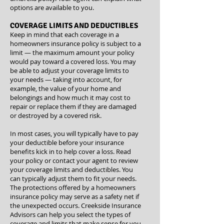
options are available to you.
COVERAGE LIMITS AND DEDUCTIBLES
Keep in mind that each coverage in a
homeowners insurance policy is subject to a
limit — the maximum amount your policy
would pay toward a covered loss. You may
be able to adjust your coverage limits to
your needs — taking into account, for
example, the value of your home and
belongings and how much it may cost to
repair or replace them if they are damaged
or destroyed by a covered risk.
In most cases, you will typically have to pay
your deductible before your insurance
benefits kick in to help cover a loss. Read
your policy or contact your agent to review
your coverage limits and deductibles. You
can typically adjust them to fit your needs.
The protections offered by a homeowners
insurance policy may serve as a safety net if
the unexpected occurs. Creekside Insurance
Advisors can help you select the types of
coverage and limits that make sense for you.