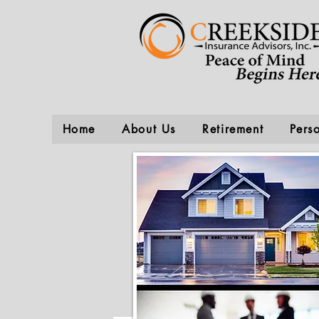
Home
About Us
Retirement
Pers