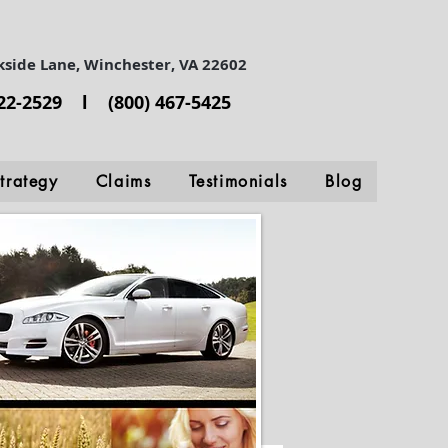
kside Lane, Winchester, VA 22602
722-2529 l (800) 467-5425
trategy
Claims
Testimonials
Blog