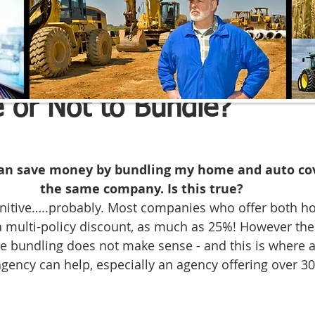
e Advisors Inc.
May 27, 2022
2 min read
 or Not to Bundle?
 can save money by bundling my home and auto co
the same company. Is this true?
initive…..probably. Most companies who offer both h
a multi-policy discount, as much as 25%! However the
 bundling does not make sense - and this is where a 
agency can help, especially an agency offering over 