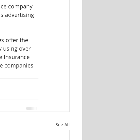
ance company 
 advertising 
 offer the 
 using over 
e Insurance 
nce companies 
See All