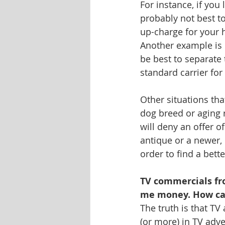
For instance, if you 
probably not best t
up-charge for your 
Another example is if
be best to separate
standard carrier for
Other situations tha
dog breed or aging
will deny an offer o
antique or a newer, 
order to find a bett
TV commercials fr
me money. How ca
The truth is that T
(or more) in TV adv