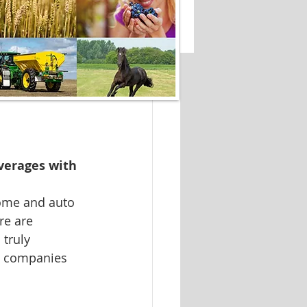
verages with 
ome and auto 
re are 
truly 
30 companies 