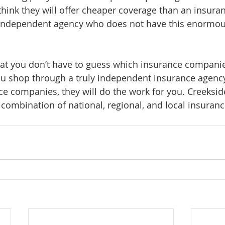
 think they will offer cheaper coverage than an insur
 independent agency who does not have this enormous
at you don’t have to guess which insurance companies
u shop through a truly independent insurance agency
ce companies, they will do the work for you. Creeksid
a combination of national, regional, and local insura