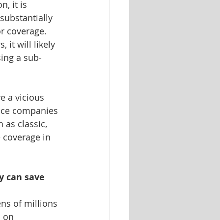
, it is 
ubstantially 
r coverage. 
it will likely 
ing a sub-
e a vicious 
nce companies 
 as classic, 
 coverage in 
y can save 
ns of millions 
 on 