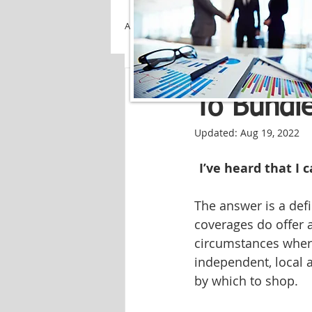
All Posts
Creekside Insuranc
To Bundle
Updated:
Aug 19, 2022
I’ve heard that I
The answer is a def
coverages do offer 
circumstances where
independent, local 
by which to shop.