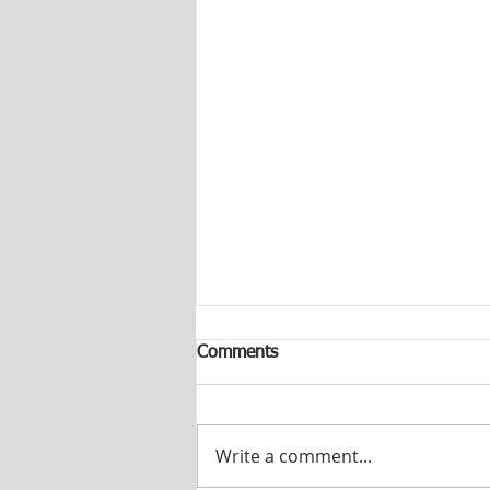
Comments
Write a comment...