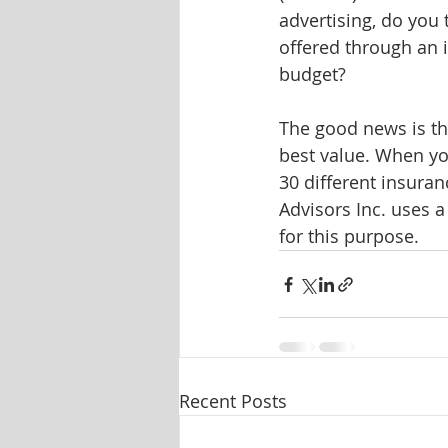
advertising, do you
offered through an
budget? 
The good news is th
best value. When yo
30 different insuran
Advisors Inc. uses 
for this purpose.
Recent Posts