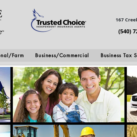
167 Cree
(540) 
onal/Farm
Business/Commercial
Business Tax S