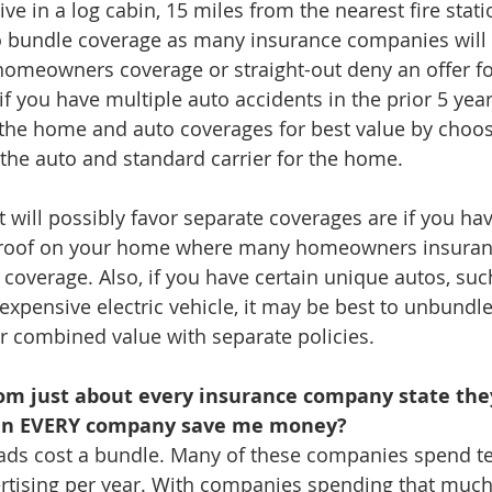
live in a log cabin, 15 miles from the nearest fire station
o bundle coverage as many insurance companies will s
homeowners coverage or straight-out deny an offer fo
 you have multiple auto accidents in the prior 5 years, 
 the home and auto coverages for best value by choos
 the auto and standard carrier for the home.
t will possibly favor separate coverages are if you hav
 roof on your home where many homeowners insura
f coverage. Also, if you have certain unique autos, such
expensive electric vehicle, it may be best to unbundle
er combined value with separate policies.
om just about every insurance company state the
n EVERY company save me money?
V ads cost a bundle. Many of these companies spend te
ertising per year. With companies spending that much