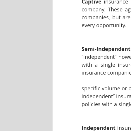
Captive
 insurance 
company. These age
companies, but are 
every opportunity.
Semi-Independent
“independent” howeve
with a single insu
insurance companies
specific volume or 
independent” insura
policies with a sin
Independent
 insur