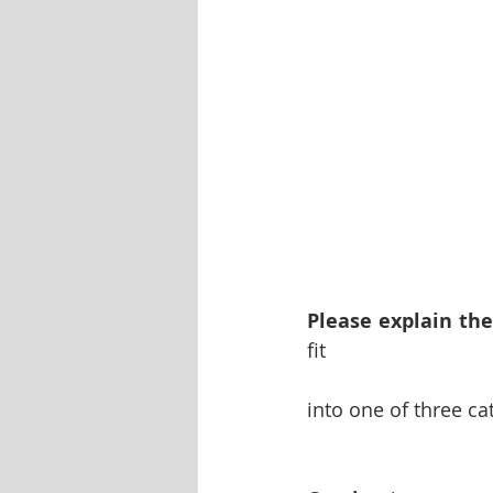
Please explain the
fit 
into one of three c