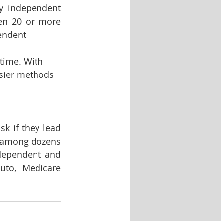
y independent 
en 20 or more 
endent 
time. With 
asier methods 
sk if they lead 
 among dozens 
ndependent and 
uto, Medicare 