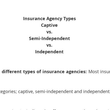
Insurance Agency Types
Captive
vs.
Semi-Independent
vs.
Independent
 different types of insurance agencies:
 Most insu
ategories; captive, semi-independent and independent