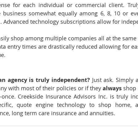
se for each individual or commercial client. Trul
 business somewhat equally among 6, 8, 10 or ev
. Advanced technology subscriptions allow for indep
sily shop among multiple companies all at the same 
ta entry times are drastically reduced allowing for e
ue.
an agency is truly independent?
 Just ask. Simply a
 with most of their policies or if they 
always
 shop
-once. Creekside Insurance Advisors Inc. is truly i
pecific, quote engine technology to shop home, a
ance, long term care insurance and annuities.