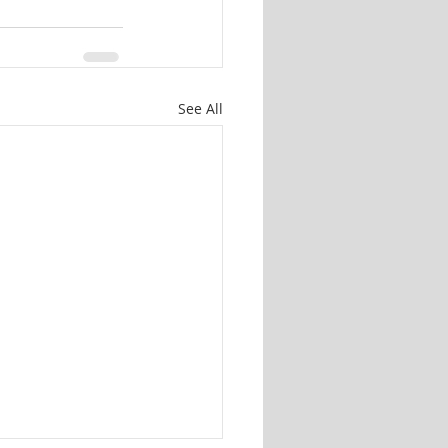
See All