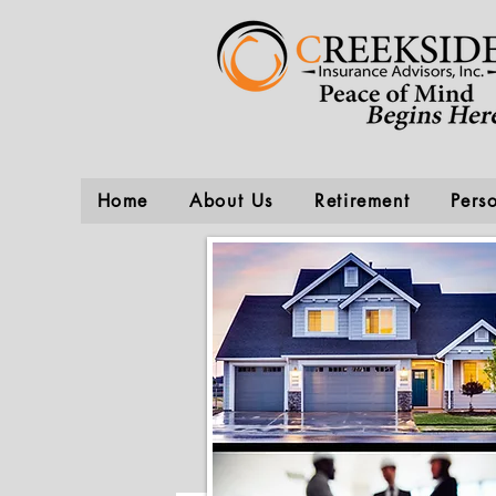
Home
About Us
Retirement
Pers