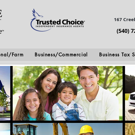
167 Cree
(540) 
onal/Farm
Business/Commercial
Business Tax S