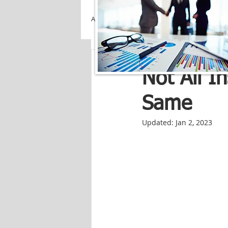
All Posts
Creekside Insuranc
Not All I
Same
Updated:
Jan 2, 2023