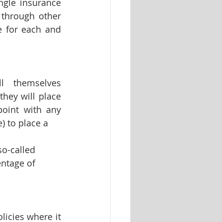
ngle insurance 
through other 
 for each and 
 themselves 
hey will place 
oint with any 
) to place a 
o-called 
ntage of 
icies where it 