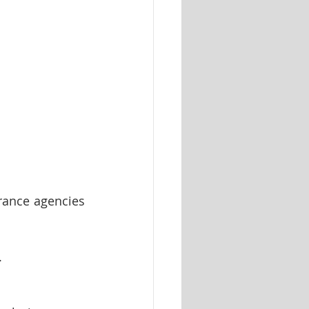
rance agencies 
.