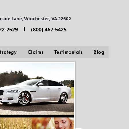
kside Lane, Winchester, VA 22602
722-2529 l (800) 467-5425
trategy
Claims
Testimonials
Blog