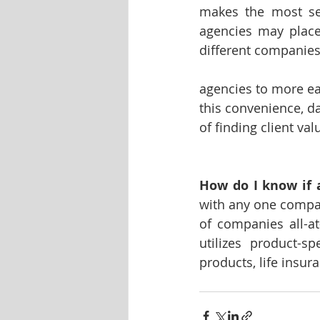
makes the most sen
agencies may place
different companies
agencies to more ea
this convenience, da
of finding client val
How do I know if 
with any one company
of companies all-at
utilizes product-s
products, life insur