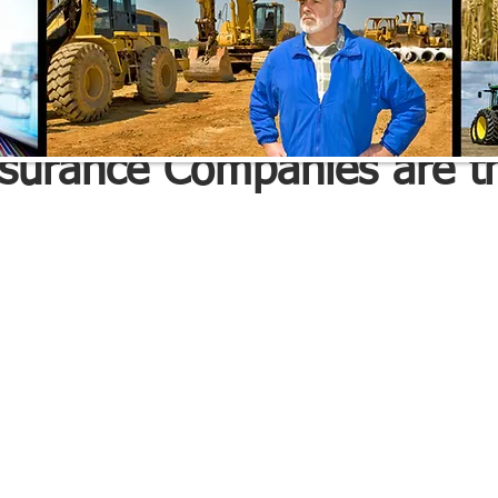
e Advisors Inc.
May 27, 2022
1 min read
nsurance Companies are t