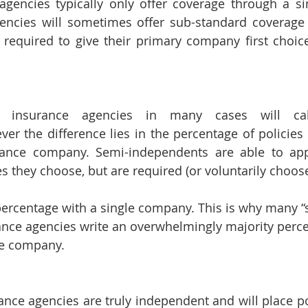
agencies typically only offer coverage through a si
ncies will sometimes offer sub-standard coverage 
required to give their primary company first choice
 insurance agencies in many cases will call
r the difference lies in the percentage of policies t
rance company. Semi-independents are able to app
 they choose, but are required (or voluntarily choose
percentage with a single company. This is why many “s
nce agencies write an overwhelmingly majority perce
gle company.
ance agencies are truly independent and will place pol